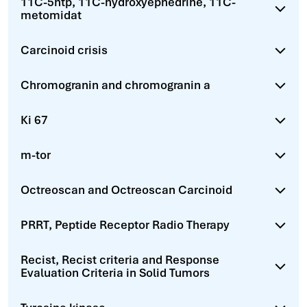
11C-5htp, 11C-hydroxyephedrine, 11C-
metomidat
Carcinoid crisis
Chromogranin and chromogranin a
Ki 67
m-tor
Octreoscan and Octreoscan Carcinoid
PRRT, Peptide Receptor Radio Therapy
Recist, Recist criteria and Response
Evaluation Criteria in Solid Tumors