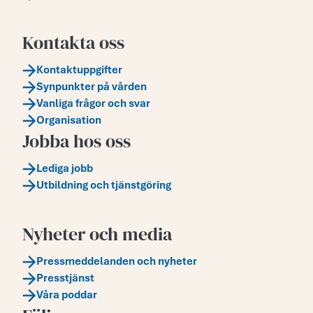
Kontakta oss
Kontaktuppgifter
Synpunkter på vården
Vanliga frågor och svar
Organisation
Jobba hos oss
Lediga jobb
Utbildning och tjänstgöring
Nyheter och media
Pressmeddelanden och nyheter
Presstjänst
Våra poddar