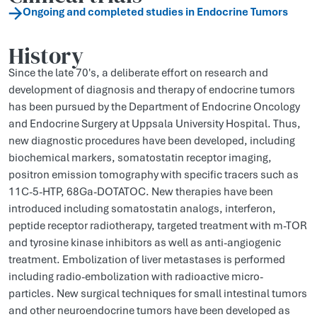
Ongoing and completed studies in Endocrine Tumors
History
Since the late 70's, a deliberate effort on research and
development of diagnosis and therapy of endocrine tumors
has been pursued by the Department of Endocrine Oncology
and Endocrine Surgery at Uppsala University Hospital. Thus,
new diagnostic procedures have been developed, including
biochemical markers, somatostatin receptor imaging,
positron emission tomography with specific tracers such as
11C-5-HTP, 68Ga-DOTATOC. New therapies have been
introduced including somatostatin analogs, interferon,
peptide receptor radiotherapy, targeted treatment with m-TOR
and tyrosine kinase inhibitors as well as anti-angiogenic
treatment. Embolization of liver metastases is performed
including radio-embolization with radioactive micro-
particles. New surgical techniques for small intestinal tumors
and other neuroendocrine tumors have been developed as