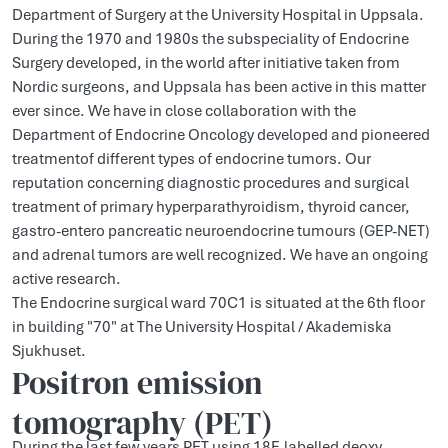
Department of Surgery at the University Hospital in Uppsala.
During the 1970 and 1980s the subspeciality of Endocrine
Surgery developed, in the world after initiative taken from
Nordic surgeons, and Uppsala has been active in this matter
ever since. We have in close collaboration with the
Department of Endocrine Oncology developed and pioneered
treatmentof different types of endocrine tumors. Our
reputation concerning diagnostic procedures and surgical
treatment of primary hyperparathyroidism, thyroid cancer,
gastro-entero pancreatic neuroendocrine tumours (GEP-NET)
and adrenal tumors are well recognized. We have an ongoing
active research.
The Endocrine surgical ward 70C1 is situated at the 6th floor
in building "70" at The University Hospital / Akademiska
Sjukhuset.
Positron emission
tomography (PET)
During the last few years PET using 18F-labelled deoxy-