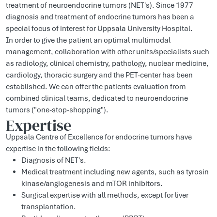
treatment of neuroendocrine tumors (NET's). Since 1977
diagnosis and treatment of endocrine tumors has been a
special focus of interest for Uppsala University Hospital.
In order to give the patient an optimal multimodal
management, collaboration with other units/specialists such
as radiology, clinical chemistry, pathology, nuclear medicine,
cardiology, thoracic surgery and the PET-center has been
established. We can offer the patients evaluation from
combined clinical teams, dedicated to neuroendocrine
tumors ("one-stop-shopping").
Expertise
Uppsala Centre of Excellence for endocrine tumors have
expertise in the following fields:
Diagnosis of NET's.
Medical treatment including new agents, such as tyrosin
kinase/angiogenesis and mTOR inhibitors.
Surgical expertise with all methods, except for liver
transplantation.