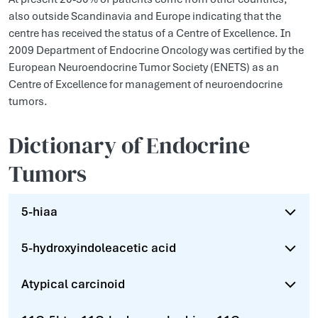
also outside Scandinavia and Europe indicating that the
centre has received the status of a Centre of Excellence. In
2009 Department of Endocrine Oncology was certified by the
European Neuroendocrine Tumor Society (ENETS) as an
Centre of Excellence for management of neuroendocrine
tumors.
Dictionary of Endocrine
Tumors
5-hiaa
5-hydroxyindoleacetic acid
Atypical carcinoid