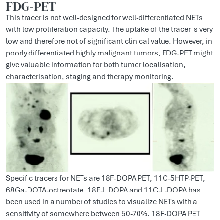
FDG-PET
This tracer is not well-designed for well-differentiated NETs
with low proliferation capacity. The uptake of the tracer is very
low and therefore not of significant clinical value. However, in
poorly differentiated highly malignant tumors, FDG-PET might
give valuable information for both tumor localisation,
characterisation, staging and therapy monitoring.
Specific tracers for NETs are 18F-DOPA PET, 11C-5HTP-PET,
68Ga-DOTA-octreotate. 18F-L DOPA and 11C-L-DOPA has
been used in a number of studies to visualize NETs with a
sensitivity of somewhere between 50-70%. 18F-DOPA PET