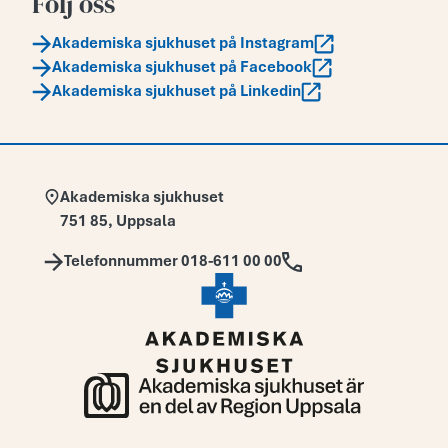
Följ oss
Akademiska sjukhuset på Instagram
Akademiska sjukhuset på Facebook
Akademiska sjukhuset på Linkedin
Adress:
Akademiska sjukhuset
751 85
,
Uppsala
Telefon:
Telefonnummer 018-611 00 00