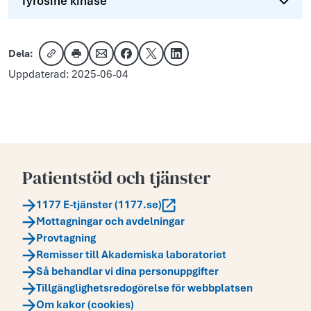
Tyrosine kinase
Dela:
Kopiera länk
Skriv ut
Dela via e-post
Dela på Facebook
Dela på X
Dela på LinkedIn
Uppdaterad: 2025-06-04
Patientstöd och tjänster
1177 E-tjänster (1177.se)
Mottagningar och avdelningar
Provtagning
Remisser till Akademiska laboratoriet
Så behandlar vi dina personuppgifter
Tillgänglighetsredogörelse för webbplatsen
Om kakor (cookies)