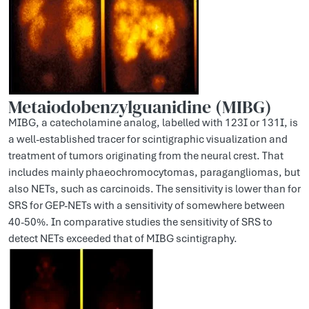
Metaiodobenzylguanidine (MIBG)
MIBG, a catecholamine analog, labelled with 123I or 131I, is
a well-established tracer for scintigraphic visualization and
treatment of tumors originating from the neural crest. That
includes mainly phaeochromocytomas, paragangliomas, but
also NETs, such as carcinoids. The sensitivity is lower than for
SRS for GEP-NETs with a sensitivity of somewhere between
40-50%. In comparative studies the sensitivity of SRS to
detect NETs exceeded that of MIBG scintigraphy.