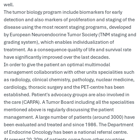
well.
The tumor biology program include biomarkers for early
detection and also markers of proliferation and staging of the
disease using the most recent staging programs, developed
by European Neuroendocrine Tumor Society (TNM staging and
grading system), which enables individualization of
treatment. As a consequence quality of life and survival rate
have significantly improved over the last decades.
In order to give the patient an optimal multimodal
management collaboration with other units specialities such
as radiology, clinical chemistry, pathology, nuclear medicine,
cardiology, thoracic surgery and the PET-centre has been
established. Patient's advocacy groups are also involved in
the care (CARPA). A Tumor Board including all the specialities
mentioned above is regularly discussing the patient
management. A large number of patients (around 3000) have
been evaluated and treated and since 1986. The Department
of Endocrine Oncology has been a national referral centre.
At present 20-30% of patients come from other countries,