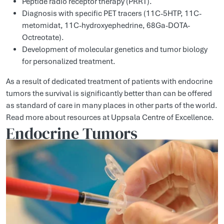
Peptide radio receptor therapy (PRRT).
Diagnosis with specific PET tracers (11C-5HTP, 11C-
metomidat, 11C-hydroxyephedrine, 68Ga-DOTA-
Octreotate).
Development of molecular genetics and tumor biology
for personalized treatment.
As a result of dedicated treatment of patients with endocrine
tumors the survival is significantly better than can be offered
as standard of care in many places in other parts of the world.
Read more about resources at Uppsala Centre of Excellence.
Endocrine Tumors