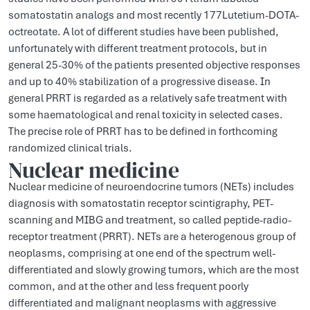
somatostatin analogs and most recently 177Lutetium-DOTA-
octreotate. A lot of different studies have been published,
unfortunately with different treatment protocols, but in
general 25-30% of the patients presented objective responses
and up to 40% stabilization of a progressive disease. In
general PRRT is regarded as a relatively safe treatment with
some haematological and renal toxicity in selected cases.
The precise role of PRRT has to be defined in forthcoming
randomized clinical trials.
Nuclear medicine
Nuclear medicine of neuroendocrine tumors (NETs) includes
diagnosis with somatostatin receptor scintigraphy, PET-
scanning and MIBG and treatment, so called peptide-radio-
receptor treatment (PRRT). NETs are a heterogenous group of
neoplasms, comprising at one end of the spectrum well-
differentiated and slowly growing tumors, which are the most
common, and at the other and less frequent poorly
differentiated and malignant neoplasms with aggressive