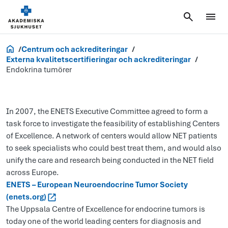
Forskning
Centrum och ackrediteringar
Externa kvalitetscertifieringar och ackrediteringar
Endokrina tumörer
In 2007, the ENETS Executive Committee agreed to form a
task force to investigate the feasibility of establishing Centers
of Excellence. A network of centers would allow NET patients
to seek specialists who could best treat them, and would also
unify the care and research being conducted in the NET field
across Europe.
ENETS – European Neuroendocrine Tumor Society
(enets.org)
The Uppsala Centre of Excellence for endocrine tumors is
today one of the world leading centers for diagnosis and