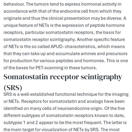
behaviour. The tumors tend to express hormonal activity in
accordance with that of the endocrine cell from which they
originate and thus the clinical presentation may be diverse. A
unique feature of NETs is the expression of peptide hormone
receptors, particular somatostatin receptors, the basis for
somatostatin receptor scintigraphy. Another specific feature
of NETs is the so called APUD- characteristics, which means
that they can take up and accumulate amines and precursors
for production for various peptides and hormones. This is one
of the bases for PET-scanning in these tumors.
Somatostatin receptor scintigraphy
(SRS)
SRS is a well-established functional technique for the imaging
or NETs. Receptors for somatostatin and analogs have been
identified on many cells of neuroendocrine origin. Of the five
different subtypes of somatostatin receptors known to date,
subtypes 1 and 2 appear to be the most frequent. The latter is
the main target for visualization of NETs by SRS. The most