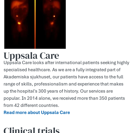
Uppsala Care
Uppsala Care looks after international patients seeking highly
specialised healthcare. As we are a fully integrated part of
Akademiska sjukhuset, our patients have access to the full
range of skills, professionalism and experience that makes
up the hospital's 300 years of history. Our services are
popular. In 2014 alone, we received more than 350 patients
from 42 different countries.
Read more about Uppsala Care
Clinical trials