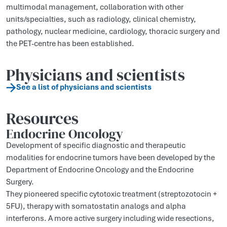
multimodal management, collaboration with other
units/specialties, such as radiology, clinical chemistry,
pathology, nuclear medicine, cardiology, thoracic surgery and
the PET-centre has been established.
Physicians and scientists
See a list of physicians and scientists
Resources
Endocrine Oncology
Development of specific diagnostic and therapeutic
modalities for endocrine tumors have been developed by the
Department of Endocrine Oncology and the Endocrine
Surgery.
They pioneered specific cytotoxic treatment (streptozotocin +
5FU), therapy with somatostatin analogs and alpha
interferons. A more active surgery including wide resections,