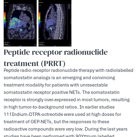
Peptide receptor radionuclide
treatment (PRRT)
Peptide radio-receptor radionuclide therapy with radiolabelled
somatostatin analogs is an emerging and convincing
treatment modality for patients with unresectable
somatostatin receptor positive NETs. The somatostatin
receptor is strongly over-expressed in most tumors, resulting
in high tumor-to-background ratios. In earlier studies
111Indium-DTPA-octreotide were used at high doses for
treatment of GEP-NETs, but the responses to these
radioactive compounds were very low. During the last years
studies have been performed with 90Yttrium labelled