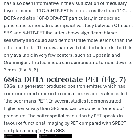
has also been informative in the visualization of medullary
thyroid cancer. 11C-5-HTP-PET is more sensitive than 11C-L-
DOPA and also 18F-DOPA-PET particularly in endocrine
pancreatic tumors. In a comparative study between CT-scan,
SRS and 5-HTP-PET the latter shows significant higher
sensitivity and could also demonstrate more lesions than the
other methods. The draw-back with this technique is that it is
only available in very few centers, such as Uppsala and
Gronningen. The technique can demonstrate tumors down to
3 mm. (Fig. 5, 6).
68Ga-DOTA-octreotate-PET (Fig. 7)
68Ga is a generator-produced positron emitter, which has
come more and more in to clinical praxis and is also called
"the poor mans PET". In several studies it demonstrated
higher sensitivity than SRS and can be done in "one-stop"
procedure. The better spatial resolution by PET speaks in
favour of functional imaging by PET compared with SPECT
and planar imaging with SRS.