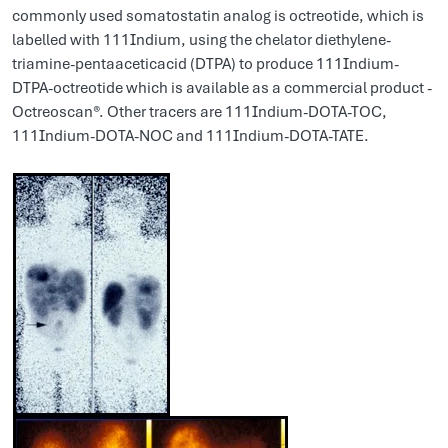
commonly used somatostatin analog is octreotide, which is
labelled with 111Indium, using the chelator diethylene-
triamine-pentaaceticacid (DTPA) to produce 111Indium-
DTPA-octreotide which is available as a commercial product -
Octreoscan®. Other tracers are 111Indium-DOTA-TOC,
111Indium-DOTA-NOC and 111Indium-DOTA-TATE.