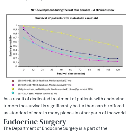
As a result of dedicated treatment of patients with endocrine
tumors the survival is significantly better than can be offered
as standard of care in many places in other parts of the world.
Endocrine Surgery
The Department of Endocrine Surgery is a part of the