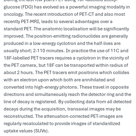
glucose (FDG) has evolved as a powerful imaging modality in
oncology. The recent introduction of PET-CT and also most
recently PET-MRI, leads to several advantages over a
standard PET. The anatomic localisation will be significantly
improved. The positron-emitting radionuclides are generally
produced in a low-energy cyclotron and the half-lives are
usually short; 2-110 minutes. In practice the use of 11C and
18F-labelled PET tracers requires a cyclotron in the vicinity of
the PET camera, but 18F can be transported within radius of
about 2 hours. The PET tracers emit positrons which collides
with an electron upon which both are annihilated and
converted into high-energy photons. These travel in opposite
directions and simultaneously reach the detector ring and the
line of decay is registered. By collecting data from all detected
decays during the acquisition, transaxial images may be
reconstructed. The attenuation-corrected PET-images are
regularly recalculated to provide images of standardized
uptake values (SUVs).