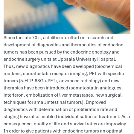
Since the late 70's, a deliberate effort on research and
development of diagnostics and therapeutics of endocrine
tumors has been pursued by the endocrine oncology and
endocrine surgery units at Uppsala University Hospital.
Thus, new diagnostics have been developed (biochemical
markers, somatostatin receptor imaging, PET with specific
tracers (5-HTP, 68Ga-PET), advanced radiology) and new
therapies have been introduced (somatostatin analogues,
interferon, embolization of liver metastases, new surgical
techniques for small intestinal tumors). Improved
diagnostics with determination of proliferation rate and
staging have also enabled individualisation of treatment. As a
consequence, quality of life and survival rates are improving.
In order to give patients with endocrine tumors an optimal