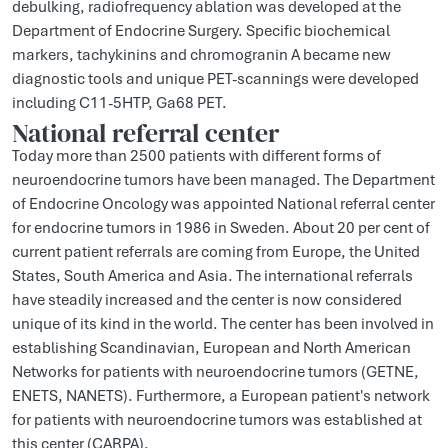
debulking, radiofrequency ablation was developed at the
Department of Endocrine Surgery. Specific biochemical
markers, tachykinins and chromogranin A became new
diagnostic tools and unique PET-scannings were developed
including C11-5HTP, Ga68 PET.
National referral center
Today more than 2500 patients with different forms of
neuroendocrine tumors have been managed. The Department
of Endocrine Oncology was appointed National referral center
for endocrine tumors in 1986 in Sweden. About 20 per cent of
current patient referrals are coming from Europe, the United
States, South America and Asia. The international referrals
have steadily increased and the center is now considered
unique of its kind in the world. The center has been involved in
establishing Scandinavian, European and North American
Networks for patients with neuroendocrine tumors (GETNE,
ENETS, NANETS). Furthermore, a European patient's network
for patients with neuroendocrine tumors was established at
this center (CARPA).