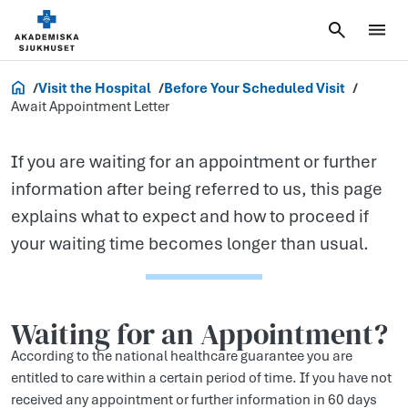
Await
Appointment
Letter
Akademiska.se
Visit the Hospital
Before Your Scheduled Visit
Await Appointment Letter
If you are waiting for an appointment or further
information after being referred to us, this page
explains what to expect and how to proceed if
your waiting time becomes longer than usual.
Waiting for an Appointment?
According to the national healthcare guarantee you are
entitled to care within a certain period of time. If you have not
received any appointment or further information in 60 days