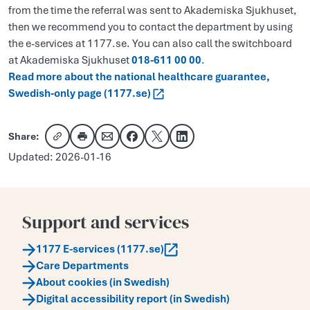
from the time the referral was sent to Akademiska Sjukhuset,
then we recommend you to contact the department by using
the e-services at 1177.se. You can also call the switchboard
at Akademiska Sjukhuset
018-611 00 00
.
Read more about the national healthcare guarantee,
Swedish-only page (1177.se)
Share:
Copy link
Share via email
Share on Facebook
Share on X
Share on LinkedIn
Updated: 2026-01-16
Support and services
1177 E-services (1177.se)
Care Departments
About cookies (in Swedish)
Digital accessibility report (in Swedish)