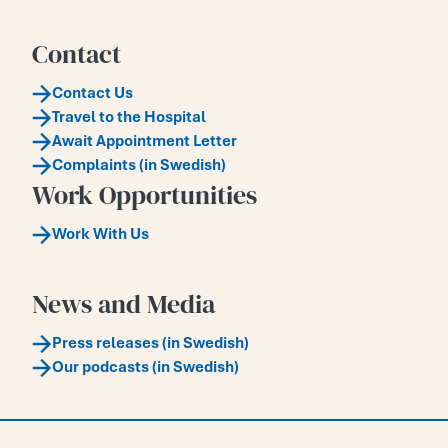
Contact
Contact Us
Travel to the Hospital
Await Appointment Letter
Complaints (in Swedish)
Work Opportunities
Work With Us
News and Media
Press releases (in Swedish)
Our podcasts (in Swedish)