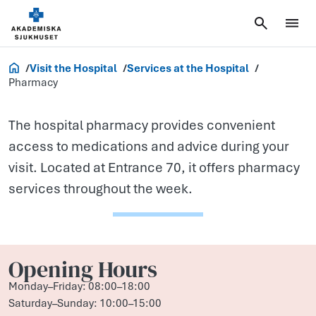
Pharmacy
Akademiska.se
Visit the Hospital
Services at the Hospital
Pharmacy
The hospital pharmacy provides convenient
access to medications and advice during your
visit. Located at Entrance 70, it offers pharmacy
services throughout the week.
Opening Hours
Monday–Friday: 08:00–18:00
Saturday–Sunday: 10:00–15:00