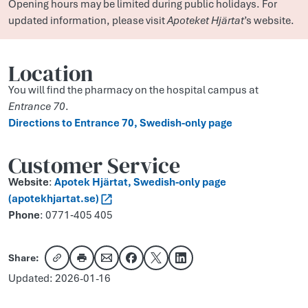
Opening hours may be limited during public holidays. For
updated information, please visit
Apoteket Hjärtat
’s website.
Location
You will find the pharmacy on the hospital campus at
Entrance 70
.
Direct­ions to Entr­ance 70, Swedish-only page
Customer Service
Website
:
Apotek Hjärtat, Swedish-only page
(apotekhjartat.se)
Phone
: 0771‑405 405
Share:
Copy link
Share via email
Share on Facebook
Share on X
Share on LinkedIn
Updated: 2026-01-16