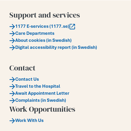
Support and services
1177 E-services (1177.se)
Care Departments
About cookies (in Swedish)
Digital accessibility report (in Swedish)
Contact
Contact Us
Travel to the Hospital
Await Appointment Letter
Complaints (in Swedish)
Work Opportunities
Work With Us