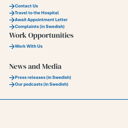
Contact Us
Travel to the Hospital
Await Appointment Letter
Complaints (in Swedish)
Work Opportunities
Work With Us
News and Media
Press releases (in Swedish)
Our podcasts (in Swedish)