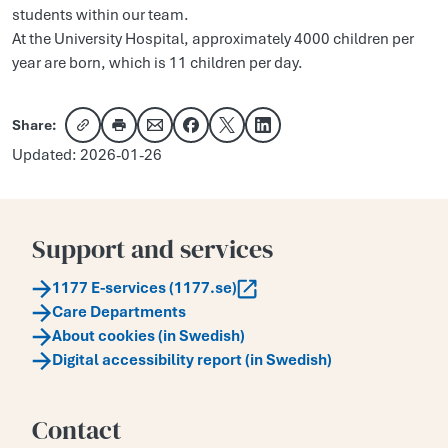
students within our team.
At the University Hospital, approximately 4000 children per
year are born, which is 11 children per day.
Share:
Copy link
Share via email
Share on Facebook
Share on X
Share on LinkedIn
Updated: 2026-01-26
Support and services
1177 E-services (1177.se)
Care Departments
About cookies (in Swedish)
Digital accessibility report (in Swedish)
Contact