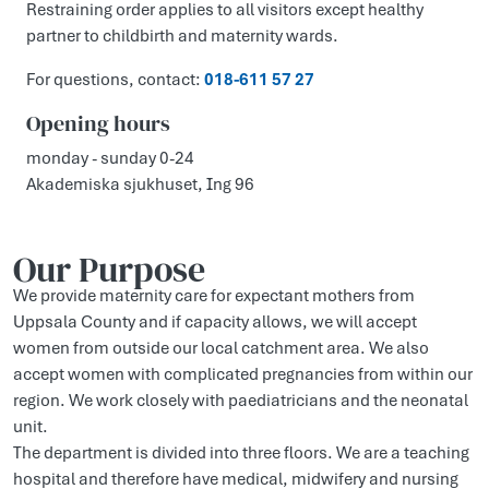
Restraining order applies to all visitors except healthy
partner to childbirth and maternity wards.
For questions, contact:
018-611 57 27
Opening hours
monday - sunday 0-24
Akademiska sjukhuset, Ing 96
Our Purpose
We provide maternity care for expectant mothers from
Uppsala County and if capacity allows, we will accept
women from outside our local catchment area. We also
accept women with complicated pregnancies from within our
region. We work closely with paediatricians and the neonatal
unit.
The department is divided into three floors. We are a teaching
hospital and therefore have medical, midwifery and nursing