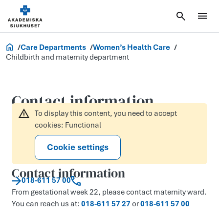
Akademiska.se
Care Departments
Women’s Health Care
Childbirth and maternity department
Contact information
To display this content, you need to accept
cookies: Functional
Cookie settings
Contact information
018-611 57 00
From gestational week 22, please contact maternity ward.
You can reach us at:
018-611 57 27
or
018-611 57 00