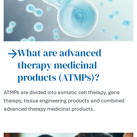
What are advanced
therapy medicinal
products (ATMPs)?
ATMPs are divided into somatic cell therapy, gene
therapy, tissue engineering products and combined
advanced therapy medicinal products.