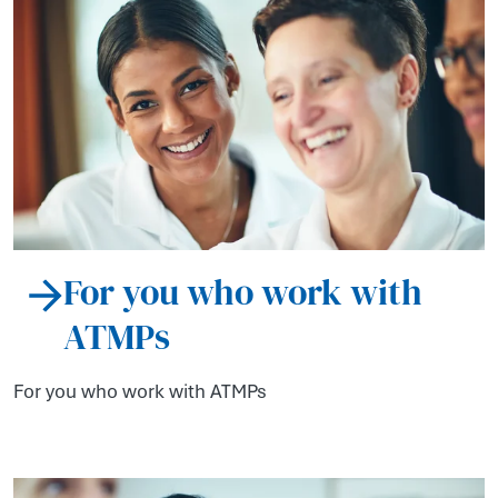
For you who work with
ATMPs
For you who work with ATMPs