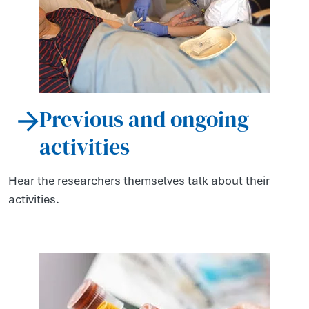
Previous and ongoing
activities
Hear the researchers themselves talk about their
activities.