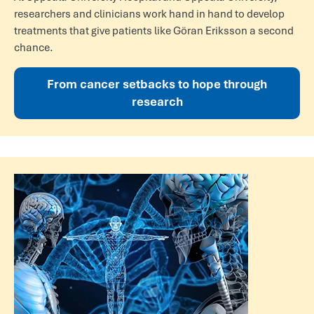
researchers and clinicians work hand in hand to develop
treatments that give patients like Göran Eriksson a second
chance.
From cancer setbacks to hope through
research