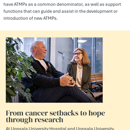
have ATMPs as a common denominator, as well as support
functions that can guide and assist in the development or
introduction of new ATMPs.
From cancer setbacks to hope
through research
At Uppsala University Hospital and Uppsala University,