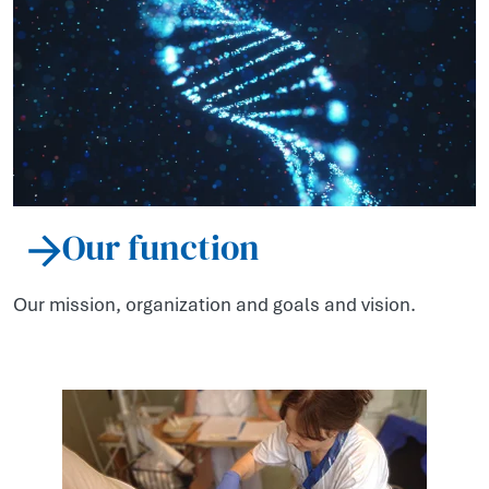
Our function
Our mission, organization and goals and vision.