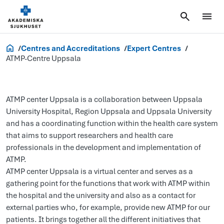
Research and Innovation
Centres and Accreditations
Expert Centres
ATMP-Centre Uppsala
ATMP center Uppsala is a collaboration between Uppsala
University Hospital, Region Uppsala and Uppsala University
and has a coordinating function within the health care system
that aims to support researchers and health care
professionals in the development and implementation of
ATMP.
ATMP center Uppsala is a virtual center and serves as a
gathering point for the functions that work with ATMP within
the hospital and the university and also as a contact for
external parties who, for example, provide new ATMP for our
patients. It brings together all the different initiatives that