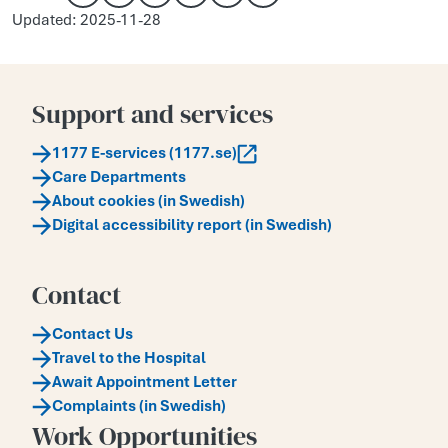
Copy link
Share via email
Share on Facebook
Share on X
Share on LinkedIn
Updated: 2025-11-28
Support and services
1177 E-services (1177.se)
Care Departments
About cookies (in Swedish)
Digital accessibility report (in Swedish)
Contact
Contact Us
Travel to the Hospital
Await Appointment Letter
Complaints (in Swedish)
Work Opportunities