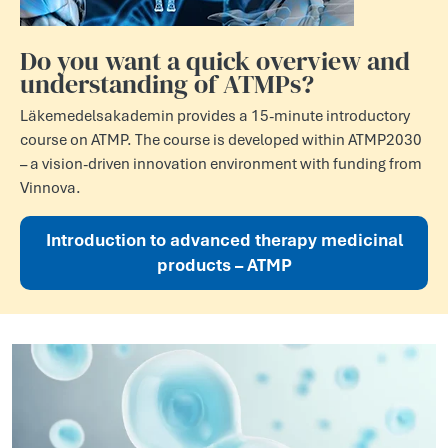
Do you want a quick overview and
understanding of ATMPs?
Läkemedelsakademin provides a 15-minute introductory
course on ATMP. The course is developed within ATMP2030
– a vision-driven innovation environment with funding from
Vinnova.
Introduction to advanced therapy medicinal
products – ATMP