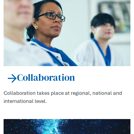
Collaboration
Collaboration takes place at regional, national and
international level.