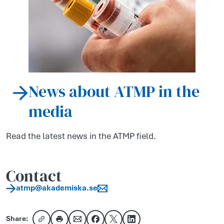
News about ATMP in the
media
Read the latest news in the ATMP field.
Contact
atmp​@akademiska​.se
Share: