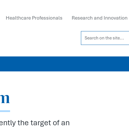
Healthcare Professionals
Research and Innovation
Search on the site...
am
ntly the target of an