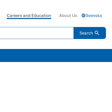
Careers and Education
About Us
Svenska
Search