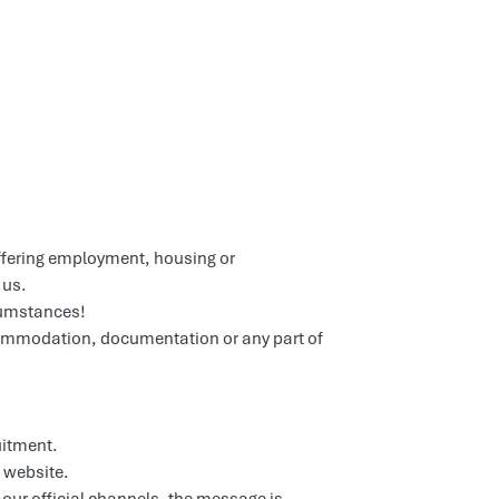
ffering employment, housing or
 us.
cumstances!
commodation, documentation or any part of
uitment.
website.