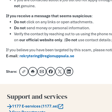
If you are contacted about a job but did not apply through
not
genuine.
If you receive a message that seems suspicious
:
Do not
click on any links or open attachments.
Do not
send money or personal information.
Verify the contact by reaching out to us using the phone
on
our official website only
. (
Do not
use contact details
If you believe you have been targeted by this scam, please noti
E-mail
:
rekrytering@regionuppsala.se
Share:
Copy link
Share via email
Share on Facebook
Share on X
Share on LinkedIn
Support and services
1177 E-services (1177.se)