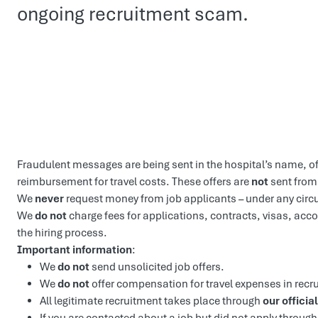
ongoing recruitment scam.
Fraudulent messages are being sent in the hospital’s name, o
reimbursement for travel costs. These offers are
not
sent from
We
never
request money from job applicants – under any cir
We
do not
charge fees for applications, contracts, visas, ac
the hiring process.
Important information
:
We
do not
send unsolicited job offers.
We
do not
offer compensation for travel expenses in recr
All legitimate recruitment takes place through
our official