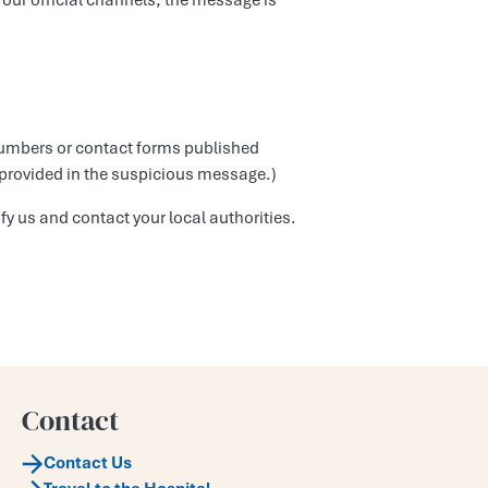
 our official channels, the message is
 numbers or contact forms published
 provided in the suspicious message.)
fy us and contact your local authorities.
Contact
Contact Us