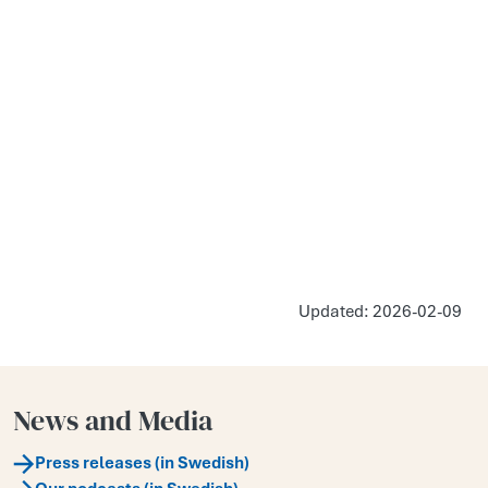
Updated: 2026-02-09
News and Media
Press releases (in Swedish)