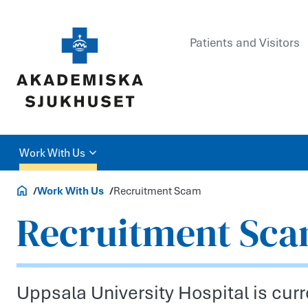
Patients and Visitors
Work With Us
Careers and Education
Work With Us
Recruitment Scam
Recruitment Sc
Uppsala University Hospital is curre