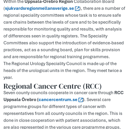
Within the
Uppsala-Örebro Region
Collaboration Board
(
sjukvardsregionmellansverige.se
), there are a number of
regional speciality committees whose task is to ensure safe
care chains between the levels of care and to be specifically
responsible for monitoring quality and results, with analysis
of differences seen in quality registers. The Speciality
Committees also support the introduction of evidence-based
practices, act as a sounding board, plan for skills provision
and are responsible for regional training programmes.
The Regional Urology Speciality Council is made up of the
heads of the urological units in the region. They meet twice a
year.
Regional Cancer Centre (RCC)
Seven county councils cooperate in cancer care through
RCC
Uppsala Örebro (
cancercentrum.se
)
. Several care
programme groups for different types of cancer with
representatives from all county councils in the region. This is
done in close cooperation with patient associations, which
are also represented in the various care programme groups.