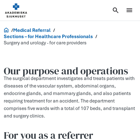
Healthcare Professionals
Medical Referral
Sections – for Healthcare Professionals
Surgery and urology - for care providers
Our purp­ose and operati­ons
The surgical department investigates and treats patients with
diseases of the vascular system, abdominal organs,
endocrine glands, and mammary glands, and also patients
requiring treatment for an accident. The department
comprises five wards with a total of 107 beds, and transplant
and surgery clinics.
For you as a referrer