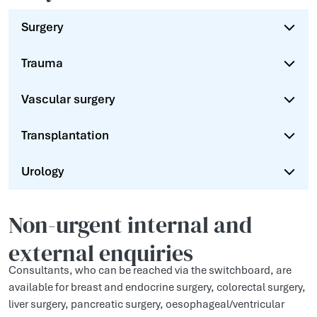
Surgery
Trauma
Vascular surgery
Transplantation
Urology
Non-urgent internal and
external enquiries
Consultants, who can be reached via the switchboard, are
available for breast and endocrine surgery, colorectal surgery,
liver surgery, pancreatic surgery, oesophageal/ventricular