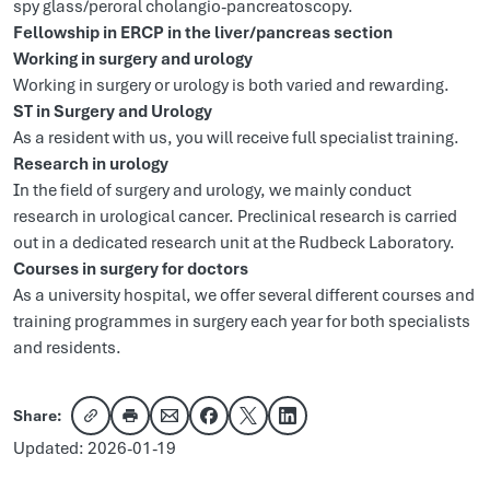
spy glass/peroral cholangio-pancreatoscopy.
Fellowship in ERCP in the liver/pancreas section
Working in surgery and urology
Working in surgery or urology is both varied and rewarding.
ST in Surgery and Urology
As a resident with us, you will receive full specialist training.
Research in urology
In the field of surgery and urology, we mainly conduct
research in urological cancer. Preclinical research is carried
out in a dedicated research unit at the Rudbeck Laboratory.
Courses in surgery for doctors
As a university hospital, we offer several different courses and
training programmes in surgery each year for both specialists
and residents.
Share:
Copy link
Share via email
Share on Facebook
Share on X
Share on LinkedIn
Updated: 2026-01-19