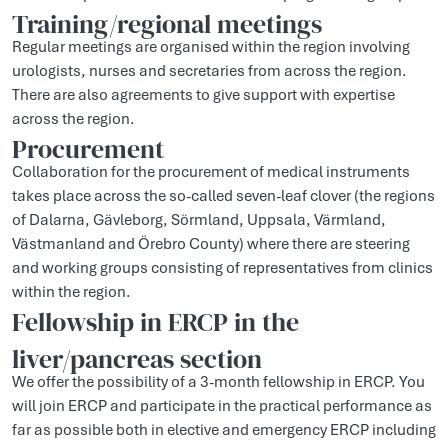
Training/regional meetings
Regular meetings are organised within the region involving
urologists, nurses and secretaries from across the region.
There are also agreements to give support with expertise
across the region.
Procurement
Collaboration for the procurement of medical instruments
takes place across the so-called seven-leaf clover (the regions
of Dalarna, Gävleborg, Sörmland, Uppsala, Värmland,
Västmanland and Örebro County) where there are steering
and working groups consisting of representatives from clinics
within the region.
Fellowship in ERCP in the
liver/pancreas section
We offer the possibility of a 3-month fellowship in ERCP. You
will join ERCP and participate in the practical performance as
far as possible both in elective and emergency ERCP including