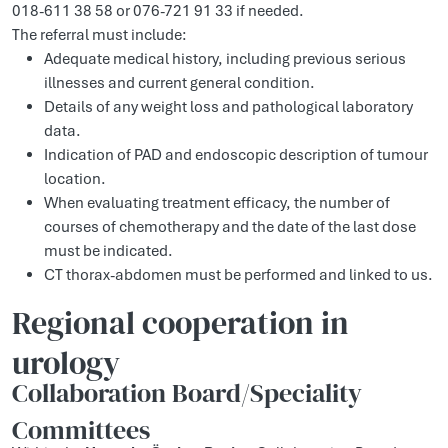
018-611 38 58 or 076-721 91 33 if needed.
The referral must include:
Adequate medical history, including previous serious
illnesses and current general condition.
Details of any weight loss and pathological laboratory
data.
Indication of PAD and endoscopic description of tumour
location.
When evaluating treatment efficacy, the number of
courses of chemotherapy and the date of the last dose
must be indicated.
CT thorax-abdomen must be performed and linked to us.
Regional cooperation in
urology
Collaboration Board/Speciality
Committees