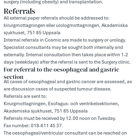
surgery (including obesity) and transplantation.
Referrals
All external paper referrals should be addressed to:
kirurgmottagningen eller urologmottagningen, Akademiska
sjukhuset, 751 85 Uppsala
Internal referrals in Cosmic are made to surgery or urology.
Specialist consultants may be sought both internally and
externally. Internal consultation then takes place within 1-2
days (weekdays) after the referral is sent to the Surgery clinic.
For referral to the oesophageal and gastric
section
All cases of oesophageal and gastric cancer are assessed, as
are discussion cases of suspected tumour disease.
Referrals are sent to:
Kirurgmottagningen, Esofagus- och ventrikelsektionen,
Akademiska sjukhuset, 751 85 Uppsala
Referrals must be received by 12.00 noon on Tuesday.
Fax number: 018-611 45 37.
The oesophageal/ventricular consultant can be reached on