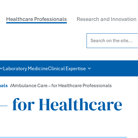
Healthcare Professionals
Research and Innovation
Search on the site...
Laboratory Medicine
Clinical Expertise
nals
Ambulance Care – for Healthcare Professionals
 for Healthcare