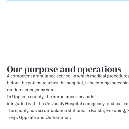
Our purp­ose and operati­ons
A competent ambulance service, in which medical procedure
before the patient reaches the hospital, is becoming increasin
modern emergency care.
In Uppsala county, the ambulance service is
integrated with the University Hospital emergency medical car
The county has six ambulance stations: in Bålsta, Enköping,
Tierp, Uppsala and Östhammar.