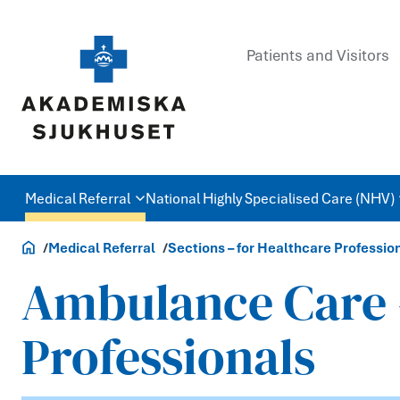
Patients and Visitors
Medical Referral
National Highly Specialised Care (NHV)
Healthcare Professionals
Medical Referral
Sections – for Healthcare Professio
Ambulance Care –
Professionals