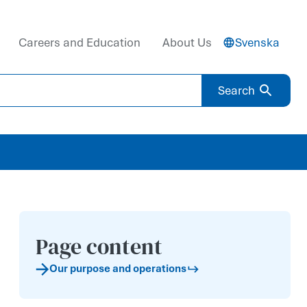
Careers and Education
About Us
Svenska
Search
Page content
Our purp­ose and operati­ons