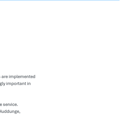
s are implemented
gly important in
e service.
 Huddunge,