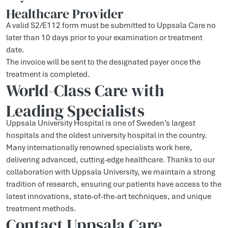
Healthcare Provider
A valid S2/E112 form must be submitted to Uppsala Care no
later than 10 days prior to your examination or treatment
date.
The invoice will be sent to the designated payer once the
treatment is completed.
World-Class Care with
Leading Specialists
Uppsala University Hospital is one of Sweden’s largest
hospitals and the oldest university hospital in the country.
Many internationally renowned specialists work here,
delivering advanced, cutting-edge healthcare. Thanks to our
collaboration with Uppsala University, we maintain a strong
tradition of research, ensuring our patients have access to the
latest innovations, state-of-the-art techniques, and unique
treatment methods.
Contact Uppsala Care