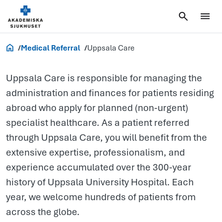
Uppsala
Care
Healthcare Professionals
Medical Referral
Uppsala Care
Uppsala Care is responsible for managing the
administration and finances for patients residing
abroad who apply for planned (non-urgent)
specialist healthcare. As a patient referred
through Uppsala Care, you will benefit from the
extensive expertise, professionalism, and
experience accumulated over the 300-year
history of Uppsala University Hospital. Each
year, we welcome hundreds of patients from
across the globe.