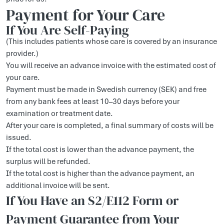
Payment for Your Care
If You Are Self-Paying
(This includes patients whose care is covered by an insurance
provider.)
You will receive an advance invoice with the estimated cost of
your care.
Payment must be made in Swedish currency (SEK) and free
from any bank fees at least 10–30 days before your
examination or treatment date.
After your care is completed, a final summary of costs will be
issued.
If the total cost is lower than the advance payment, the
surplus will be refunded.
If the total cost is higher than the advance payment, an
additional invoice will be sent.
If You Have an S2/E112 Form or
Payment Guarantee from Your