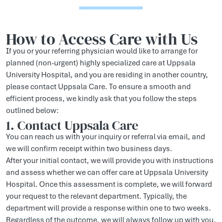
How to Access Care with Us
If you or your referring physician would like to arrange for
planned (non-urgent) highly specialized care at Uppsala
University Hospital, and you are residing in another country,
please contact Uppsala Care. To ensure a smooth and
efficient process, we kindly ask that you follow the steps
outlined below:
1. Contact Uppsala Care
You can reach us with your inquiry or referral via email, and
we will confirm receipt within two business days.
After your initial contact, we will provide you with instructions
and assess whether we can offer care at Uppsala University
Hospital. Once this assessment is complete, we will forward
your request to the relevant department. Typically, the
department will provide a response within one to two weeks.
Regardless of the outcome, we will always follow up with you.