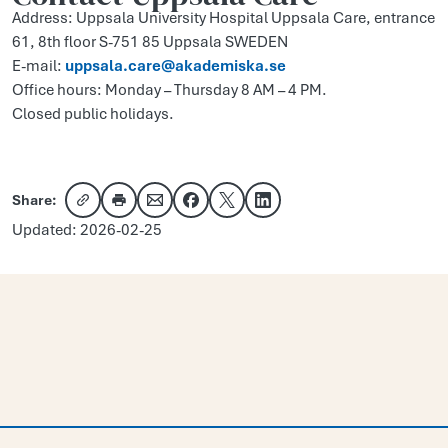
Address: Uppsala University Hospital Uppsala Care, entrance
61, 8th floor S-751 85 Uppsala SWEDEN
E-mail:
uppsala.care@akademiska.se
Office hours: Monday – Thursday 8 AM – 4 PM.
Closed public holidays.
Share:
Copy link
Share via email
Share on Facebook
Share on X
Share on LinkedIn
Updated: 2026-02-25