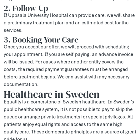
2. Follow-Up
If Uppsala University Hospital can provide care, we will share
a preliminary treatment plan and an estimated cost for the
services.
3. Booking Your Care
Once you accept our offer, we will proceed with scheduling
your appointment. If you are self-paying, an advance invoice
will be issued. For cases where another entity covers the
costs, the required payment guarantees must be arranged
before treatment begins. We can assist with any necessary
documentation.
Healthcare in Sweden
Equality is a cornerstone of Swedish healthcare. In Sweden’s
public healthcare system, it is not possible to pay to skip the
queue or arrange private treatments for special privileges. All
patients enjoy equal rights and access to the same high-
quality care. These democratic principles are a source of great
pride for us.