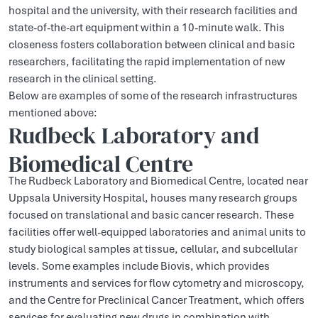
hospital and the university, with their research facilities and
state-of-the-art equipment within a 10-minute walk. This
closeness fosters collaboration between clinical and basic
researchers, facilitating the rapid implementation of new
research in the clinical setting.
Below are examples of some of the research infrastructures
mentioned above:
Rudbeck Laboratory and
Biomedical Centre
The Rudbeck Laboratory and Biomedical Centre, located near
Uppsala University Hospital, houses many research groups
focused on translational and basic cancer research. These
facilities offer well-equipped laboratories and animal units to
study biological samples at tissue, cellular, and subcellular
levels. Some examples include Biovis, which provides
instruments and services for flow cytometry and microscopy,
and the Centre for Preclinical Cancer Treatment, which offers
services for evaluating new drugs in combination with