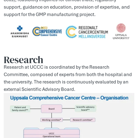
support, guidance on education, provision of expertise, and
support for the GMP manufacturing project.
Research
Research at UCCC is coordinated by the Research
Committee, composed of experts from both the hospital and
the university. The research is continuously evaluated by an
external Scientific Advisory Board.