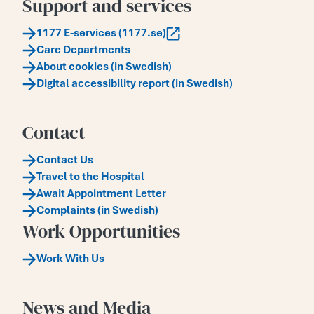
Support and services
1177 E-services (1177.se)
Care Departments
About cookies (in Swedish)
Digital accessibility report (in Swedish)
Contact
Contact Us
Travel to the Hospital
Await Appointment Letter
Complaints (in Swedish)
Work Opportunities
Work With Us
News and Media