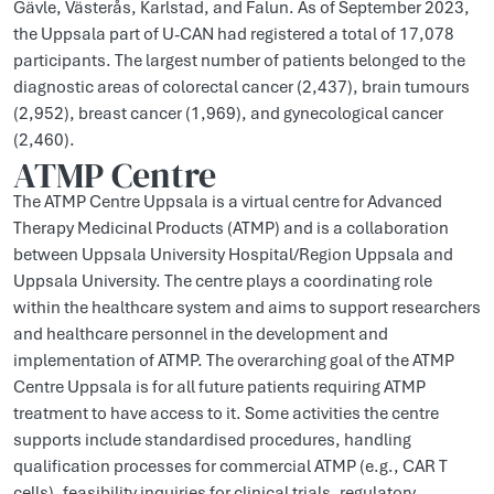
Gävle, Västerås, Karlstad, and Falun. As of September 2023,
the Uppsala part of U-CAN had registered a total of 17,078
participants. The largest number of patients belonged to the
diagnostic areas of colorectal cancer (2,437), brain tumours
(2,952), breast cancer (1,969), and gynecological cancer
(2,460).
ATMP Centre
The ATMP Centre Uppsala is a virtual centre for Advanced
Therapy Medicinal Products (ATMP) and is a collaboration
between Uppsala University Hospital/Region Uppsala and
Uppsala University. The centre plays a coordinating role
within the healthcare system and aims to support researchers
and healthcare personnel in the development and
implementation of ATMP. The overarching goal of the ATMP
Centre Uppsala is for all future patients requiring ATMP
treatment to have access to it. Some activities the centre
supports include standardised procedures, handling
qualification processes for commercial ATMP (e.g., CAR T
cells), feasibility inquiries for clinical trials, regulatory