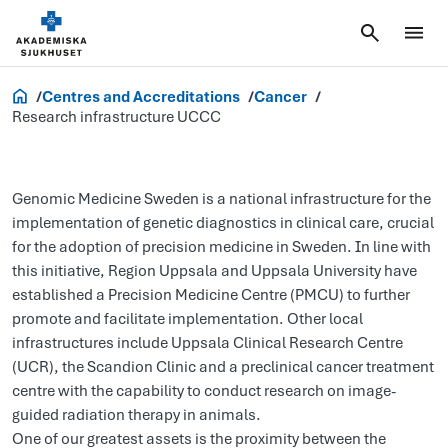
Research and Innovation
Centres and Accreditations
Cancer
Research infrastructure UCCC
Genomic Medicine Sweden is a national infrastructure for the
implementation of genetic diagnostics in clinical care, crucial
for the adoption of precision medicine in Sweden. In line with
this initiative, Region Uppsala and Uppsala University have
established a Precision Medicine Centre (PMCU) to further
promote and facilitate implementation. Other local
infrastructures include Uppsala Clinical Research Centre
(UCR), the Scandion Clinic and a preclinical cancer treatment
centre with the capability to conduct research on image-
guided radiation therapy in animals.
One of our greatest assets is the proximity between the