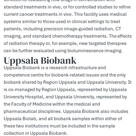
standard treatments in vivo, or for controlled studies to refine
current cancer treatments in vivo. This facility uses medical
systems similar to those used in clinical settings to treat
patients, including precision image-guided radiation, CT
imaging, and standard chemotherapy treatments. The effects
of radiation therapy or, for example, new targeted therapies
can be further evaluated using bioluminescence imaging.
Uppsala Biobank
Uppsala Biobank is a research infrastructure and
competence centre for biobank-related issues and the only
biobank shared by Region Uppsala and Uppsala University. It
is co-managed by Region Uppsala, represented by Uppsala
University Hospital, and Uppsala University, represented by
the Faculty of Medicine within the medical and
pharmaceutical disciplines. Uppsala Biobank also includes
Uppsala Biolab, and all biobank samples within either of
these two institutions must be included in the sample
collection in Uppsala Biobank.