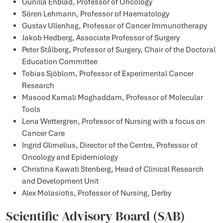
Gunilla Enblad, Professor of Oncology
Sören Lehmann, Professor of Haematology
Gustav Ullenhag, Professor of Cancer Immunotherapy
Jakob Hedberg, Associate Professor of Surgery
Peter Stålberg, Professor of Surgery, Chair of the Doctoral
Education Committee
Tobias Sjöblom, Professor of Experimental Cancer
Research
Masood Kamali Moghaddam, Professor of Molecular
Tools
Lena Wettergren, Professor of Nursing with a focus on
Cancer Care
Ingrid Glimelius, Director of the Centre, Professor of
Oncology and Epidemiology
Christina Kawati Stenberg, Head of Clinical Research
and Development Unit
Alex Molasiotis, Professor of Nursing, Derby
Scientific Advisory Board (SAB)