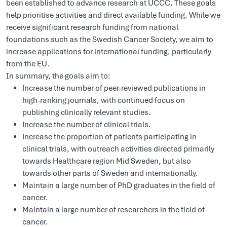
been established to advance research at UCCC. These goals
help prioritise activities and direct available funding. While we
receive significant research funding from national
foundations such as the Swedish Cancer Society, we aim to
increase applications for international funding, particularly
from the EU.
In summary, the goals aim to:
Increase the number of peer-reviewed publications in
high-ranking journals, with continued focus on
publishing clinically relevant studies.
Increase the number of clinical trials.
Increase the proportion of patients participating in
clinical trials, with outreach activities directed primarily
towards Healthcare region Mid Sweden, but also
towards other parts of Sweden and internationally.
Maintain a large number of PhD graduates in the field of
cancer.
Maintain a large number of researchers in the field of
cancer.