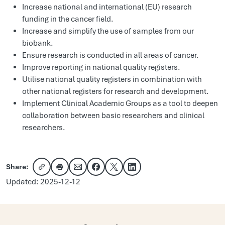
Increase national and international (EU) research
funding in the cancer field.
Increase and simplify the use of samples from our
biobank.
Ensure research is conducted in all areas of cancer.
Improve reporting in national quality registers.
Utilise national quality registers in combination with
other national registers for research and development.
Implement Clinical Academic Groups as a tool to deepen
collaboration between basic researchers and clinical
researchers.
Share:
Copy link
Share via email
Share on Facebook
Share on X
Share on LinkedIn
Updated: 2025-12-12