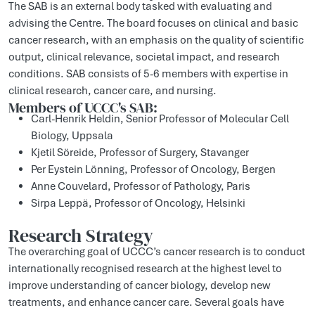
The SAB is an external body tasked with evaluating and
advising the Centre. The board focuses on clinical and basic
cancer research, with an emphasis on the quality of scientific
output, clinical relevance, societal impact, and research
conditions. SAB consists of 5-6 members with expertise in
clinical research, cancer care, and nursing.
Members of UCCC's SAB:
Carl-Henrik Heldin, Senior Professor of Molecular Cell
Biology, Uppsala
Kjetil Söreide, Professor of Surgery, Stavanger
Per Eystein Lönning, Professor of Oncology, Bergen
Anne Couvelard, Professor of Pathology, Paris
Sirpa Leppä, Professor of Oncology, Helsinki
Research Strategy
The overarching goal of UCCC’s cancer research is to conduct
internationally recognised research at the highest level to
improve understanding of cancer biology, develop new
treatments, and enhance cancer care. Several goals have