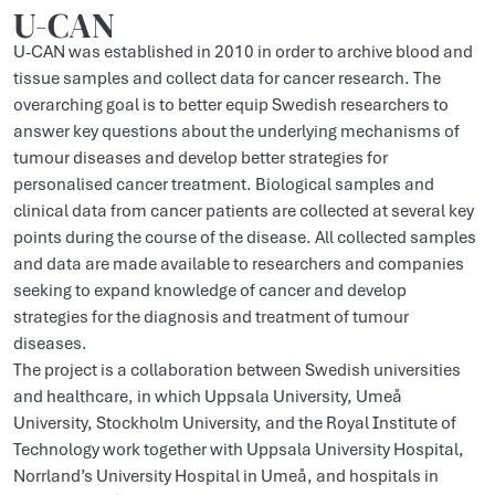
U-CAN
U-CAN was established in 2010 in order to archive blood and
tissue samples and collect data for cancer research. The
overarching goal is to better equip Swedish researchers to
answer key questions about the underlying mechanisms of
tumour diseases and develop better strategies for
personalised cancer treatment. Biological samples and
clinical data from cancer patients are collected at several key
points during the course of the disease. All collected samples
and data are made available to researchers and companies
seeking to expand knowledge of cancer and develop
strategies for the diagnosis and treatment of tumour
diseases.
The project is a collaboration between Swedish universities
and healthcare, in which Uppsala University, Umeå
University, Stockholm University, and the Royal Institute of
Technology work together with Uppsala University Hospital,
Norrland’s University Hospital in Umeå, and hospitals in