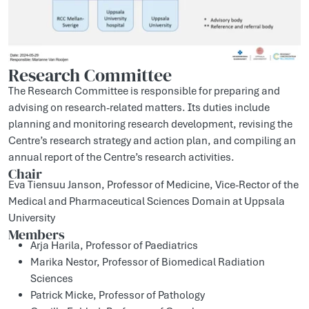
Research Committee
The Research Committee is responsible for preparing and
advising on research-related matters. Its duties include
planning and monitoring research development, revising the
Centre’s research strategy and action plan, and compiling an
annual report of the Centre’s research activities.
Chair
Eva Tiensuu Janson, Professor of Medicine, Vice-Rector of the
Medical and Pharmaceutical Sciences Domain at Uppsala
University
Members
Arja Harila, Professor of Paediatrics
Marika Nestor, Professor of Biomedical Radiation
Sciences
Patrick Micke, Professor of Pathology